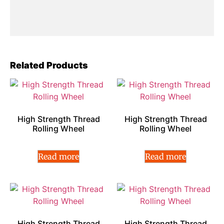
Related Products
High Strength Thread
High Strength Thread
Rolling Wheel
Rolling Wheel
Read more
Read more
High Strength Thread
High Strength Thread