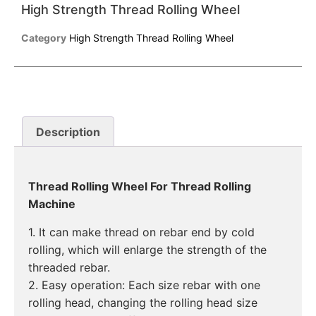
High Strength Thread Rolling Wheel
Category
High Strength Thread Rolling Wheel
Description
Thread Rolling Wheel For Thread Rolling
Machine
1. It can make thread on rebar end by cold
rolling, which will enlarge the strength of the
threaded rebar.
2. Easy operation: Each size rebar with one
rolling head, changing the rolling head size