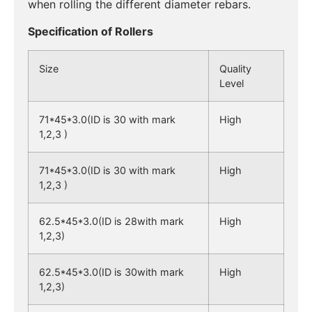
when rolling the different diameter rebars.
Specification of Rollers
Size
Quality
Level
71*45*3.0(ID is 30 with mark
High
1,2,3 )
71*45*3.0(ID is 30 with mark
High
1,2,3 )
62.5*45*3.0(ID is 28with mark
High
1,2,3)
62.5*45*3.0(ID is 30with mark
High
1,2,3)