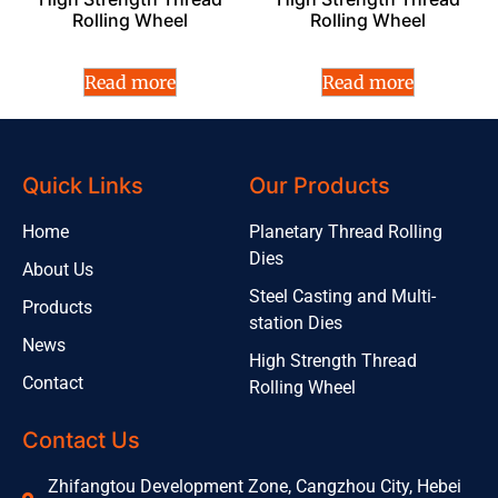
Rolling Wheel
Rolling Wheel
Read more
Read more
Quick Links
Our Products
Home
Planetary Thread Rolling
Dies
About Us
Steel Casting and Multi-
Products
station Dies
News
High Strength Thread
Contact
Rolling Wheel
Contact Us
Zhifangtou Development Zone, Cangzhou City, Hebei