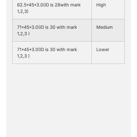
62.5*45*3.0(ID is 28with mark
High
1,2,3)
71*45*3.0(ID is 30 with mark
Medium
1,2,3 )
71*45*3.0(ID is 30 with mark
Lower
1,2,3 )