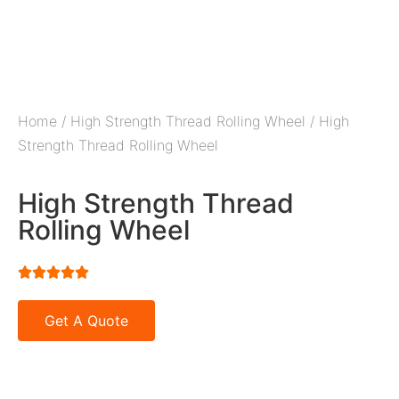
Home
/
High Strength Thread Rolling Wheel
/ High
Strength Thread Rolling Wheel
High Strength Thread
Rolling Wheel





Get A Quote