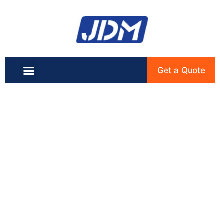
Get a Quote