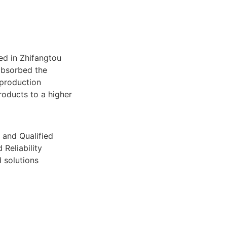
ed in Zhifangtou
absorbed the
production
roducts to a higher
 and Qualified
 Reliability
 solutions