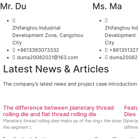
Mr. Du
Ms. Ma
Zhifangtou Industrial
Zhifangtou Ind
Development Zone, Cangzhou
Development 
City
City
+8613393073332
+86135132
duma20082021@163.com
duma20082
Latest News & Articles
The company’s latest news and project case introduction
The difference between planetary thread
Feat
rolling die and flat thread rolling die
Dies
Planetary thread rolling dies make up of the ring+ the shoe (
Specia
the segment ),
differ