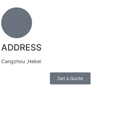
ADDRESS
Cangzhou ,Hebei
Get a Quote