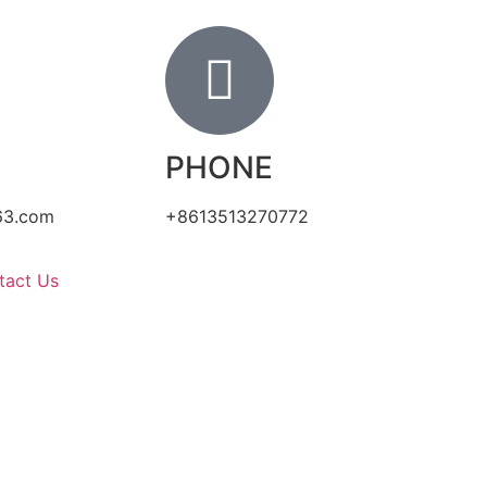
PHONE
63.com
+8613513270772
tact Us