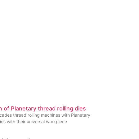
n of Planetary thread rolling dies
ades thread rolling machines with Planetary
dies with their universal workpiece