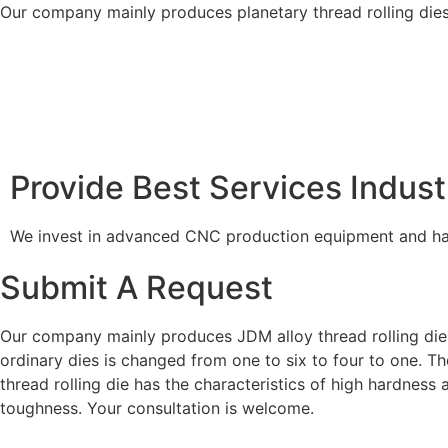
Our company mainly produces planetary thread rolling dies,
Provide Best Services Indust
We invest in advanced CNC production equipment and hav
Submit A Request
Our company mainly produces JDM alloy thread rolling dies
ordinary dies is changed from one to six to four to one. 
thread rolling die has the characteristics of high hardness
toughness. Your consultation is welcome.