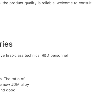
 the product quality is reliable, welcome to consult
ries
e first-class technical R&D personnel
. The ratio of
The new JDM alloy
 and good