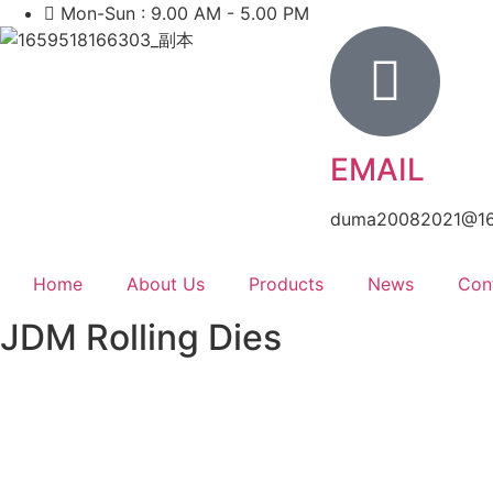
Mon-Sun : 9.00 AM - 5.00 PM
EMAIL
duma20082021@1
Home
About Us
Products
News
Con
JDM Rolling Dies