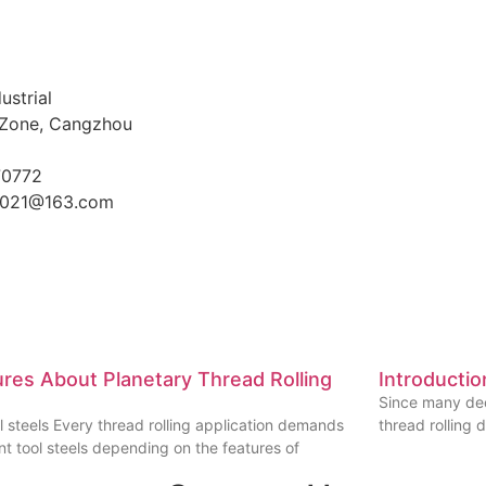
ustrial
Zone, Cangzhou
70772
021@163.com
ures About Planetary Thread Rolling
Introductio
Since many dec
l steels Every thread rolling application demands
thread rolling 
ent tool steels depending on the features of