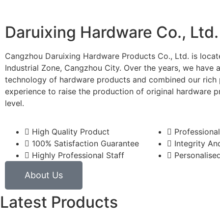
Daruixing Hardware Co., Ltd.
Cangzhou Daruixing Hardware Products Co., Ltd. is locat
Industrial Zone, Cangzhou City. Over the years, we have 
technology of hardware products and combined our rich 
experience to raise the production of original hardware p
level.
High Quality Product
Professional
100% Satisfaction Guarantee
Integrity And
Highly Professional Staff
Personalised
About Us
Latest Products