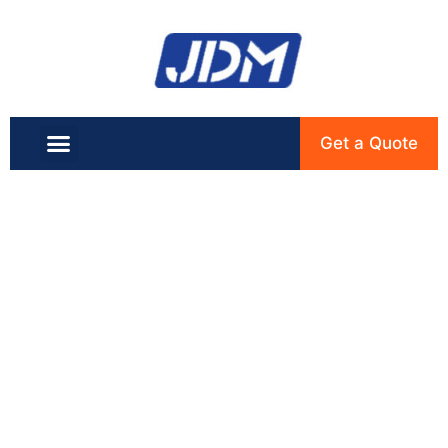
Get a Quote