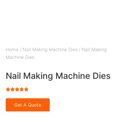
Home
/
Nail Making Machine Dies
/ Nail Making
Machine Dies
Nail Making Machine Dies





Get A Quote