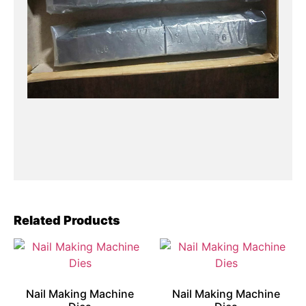
Related Products
Nail Making Machine
Nail Making Machine