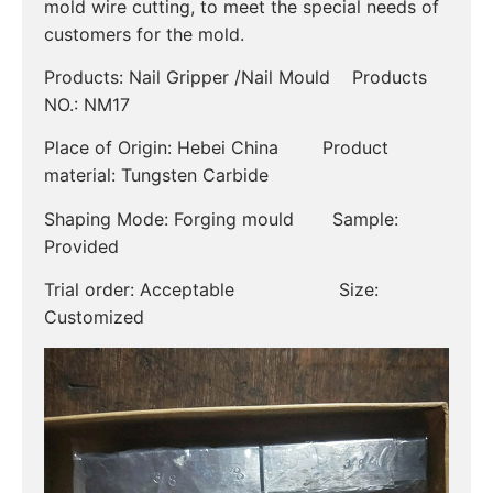
mold wire cutting, to meet the special needs of
customers for the mold.
Products: Nail Gripper /Nail Mould Products
NO.: NM17
Place of Origin: Hebei China Product
material: Tungsten Carbide
Shaping Mode: Forging mould Sample:
Provided
Trial order: Acceptable Size:
Customized