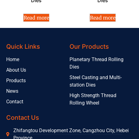
Dies
Dies
Read more
Read more
Quick Links
Our Products
Home
Planetary Thread Rolling
Dies
About Us
Steel Casting and Multi-
Products
station Dies
News
High Strength Thread
Contact
Rolling Wheel
Contact Us
Zhifangtou Development Zone, Cangzhou City, Hebei
Province