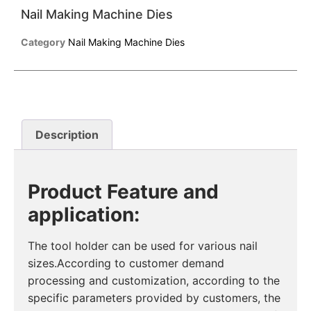
Nail Making Machine Dies
Category
Nail Making Machine Dies
Description
Product Feature and
application:
The tool holder can be used for various nail
sizes.According to customer demand
processing and customization, according to the
specific parameters provided by customers, the